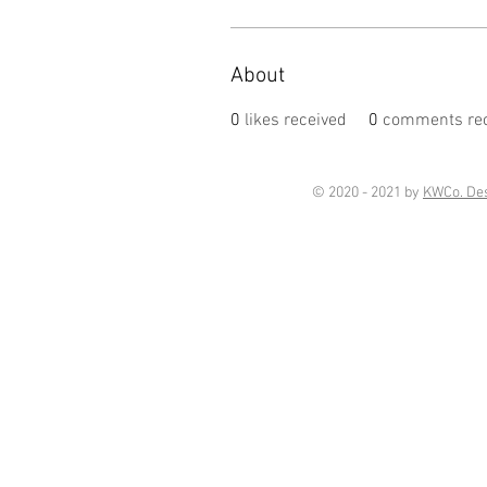
About
0
likes received
0
comments rec
© 2020 - 2021 by
KWCo. De