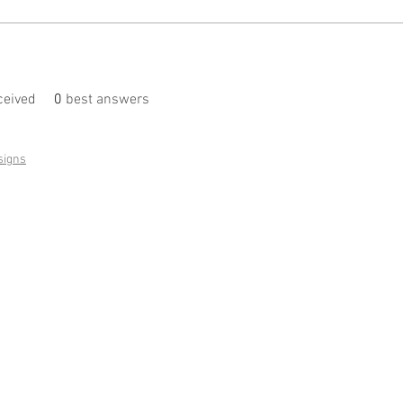
eived
0
best answers
signs