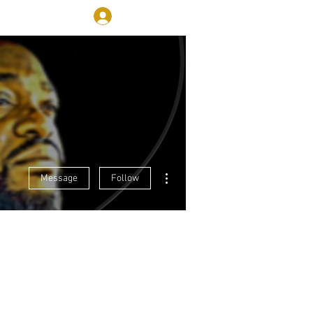
Log In
More
More actions
Message
Follow