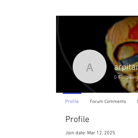
Home
Podcast
arpita
arpitaroy
0
Follower
Profile
Forum Comments
Profile
Join date: Mar 12, 2025