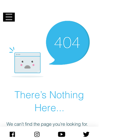
There’s Nothing
Here...
We can’t find the page you’re looking for.
Check the URL, or head back home.