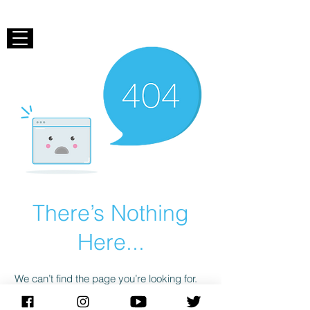
There’s Nothing
Here...
We can’t find the page you’re looking for.
Check the URL, or head back home.