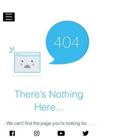
There’s Nothing
Here...
We can’t find the page you’re looking for.
Check the URL, or head back home.