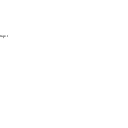
signs