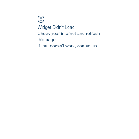
Shop
About
Contact
Widget Didn’t Load
Check your internet and refresh
this page.
If that doesn’t work, contact us.