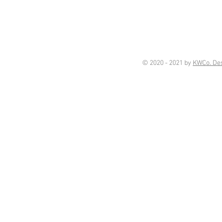
© 2020 - 2021 by
KWCo. De