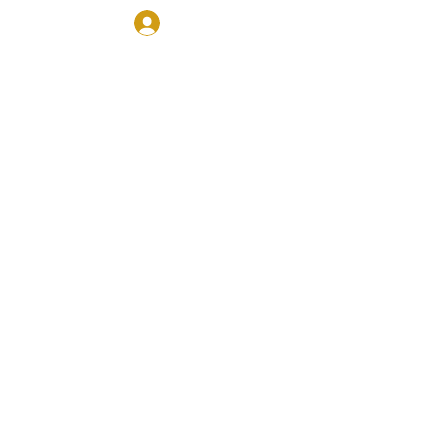
Log In
More