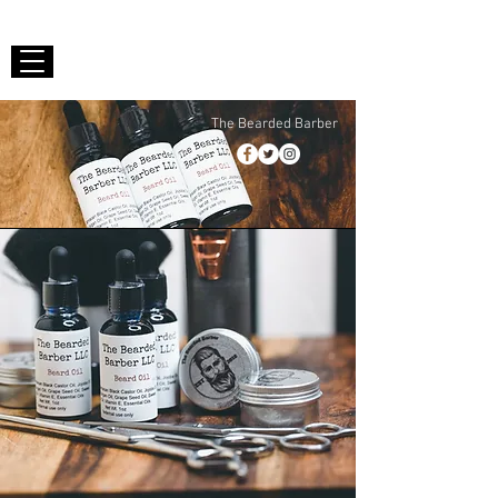
The Bearded Barber