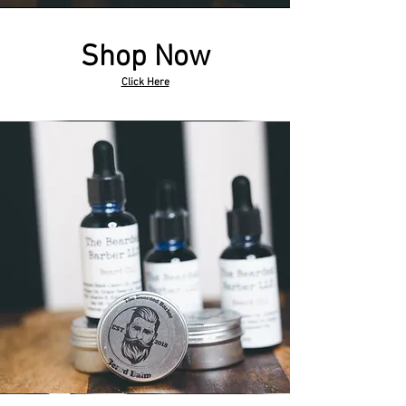
Shop Now
Click Here