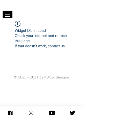
Widget Didn’t Load
Check your internet and refresh
this page.
If that doesn’t work, contact us.
©
2020 - 2021
by
KWCo. Designs