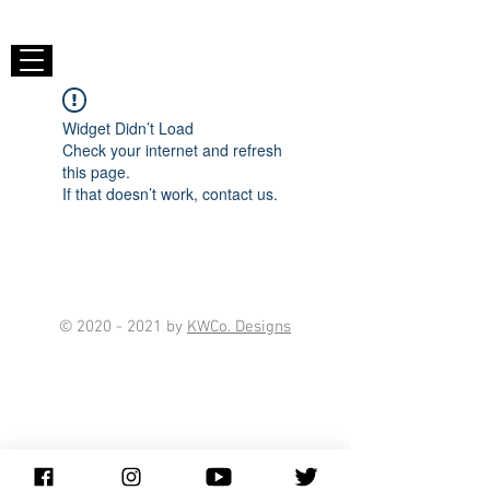
Widget Didn’t Load
Check your internet and refresh
this page.
If that doesn’t work, contact us.
©
2020 - 2021
by
KWCo. Designs