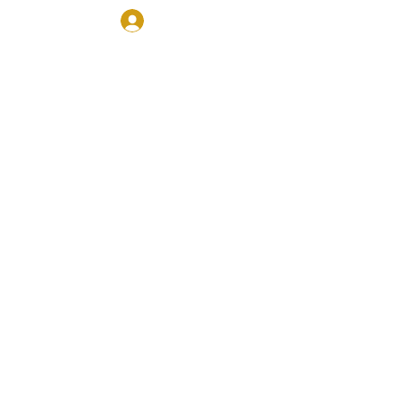
Log In
More