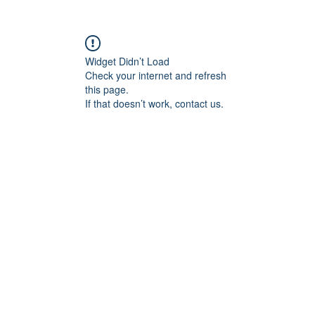
Shop
About
Contact
Widget Didn’t Load
Check your internet and refresh
this page.
If that doesn’t work, contact us.