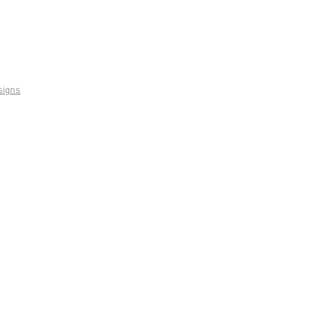
signs