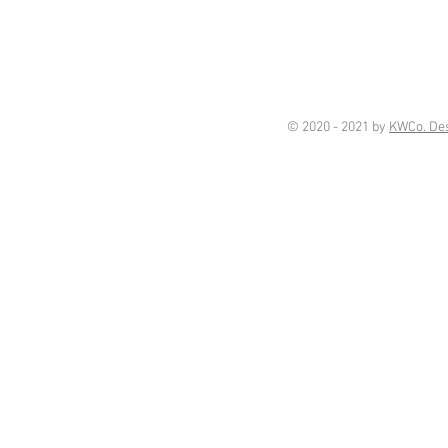
© 2020 - 2021 by
KWCo. De