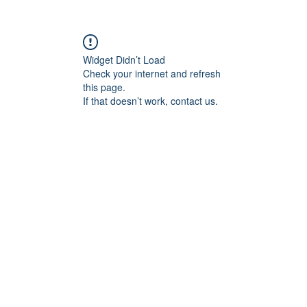
Shop
About
Contact
Widget Didn’t Load
Check your internet and refresh
this page.
If that doesn’t work, contact us.