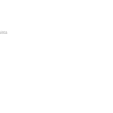
signs