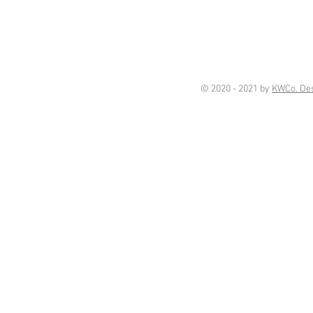
© 2020 - 2021 by
KWCo. De