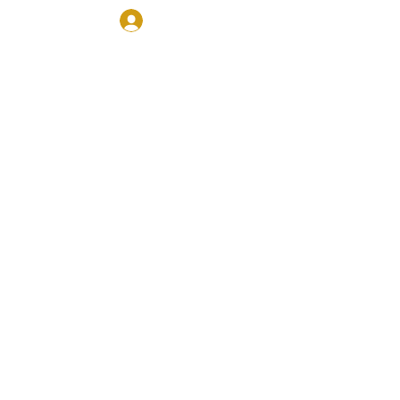
Log In
More