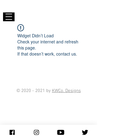
Widget Didn’t Load
Check your internet and refresh
this page.
If that doesn’t work, contact us.
©
2020 - 2021
by
KWCo. Designs