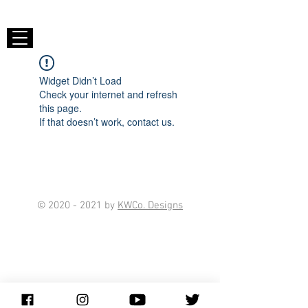
Widget Didn’t Load
Check your internet and refresh
this page.
If that doesn’t work, contact us.
©
2020 - 2021
by
KWCo. Designs