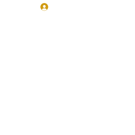
Log In
More