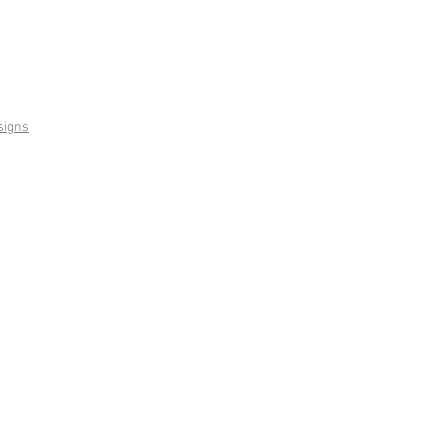
signs