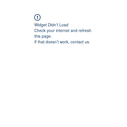
Shop
About
Contact
Widget Didn’t Load
Check your internet and refresh
this page.
If that doesn’t work, contact us.