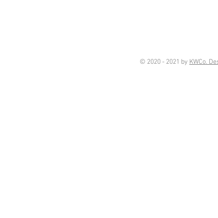
© 2020 - 2021 by
KWCo. De