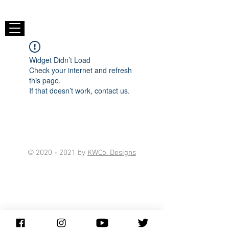
Widget Didn’t Load
Check your internet and refresh
this page.
If that doesn’t work, contact us.
©
2020 - 2021
by
KWCo. Designs