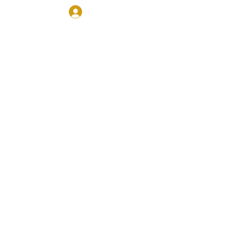
Log In
More