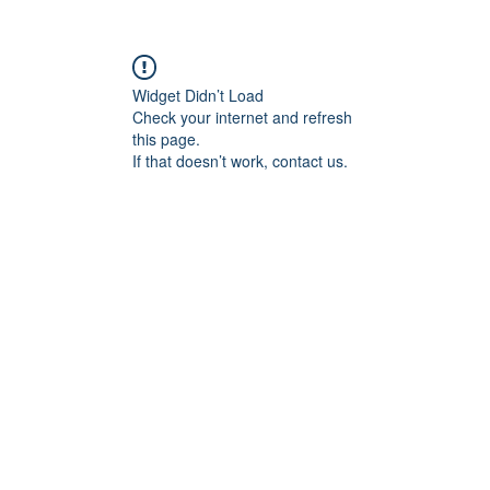
Shop
About
Contact
Widget Didn’t Load
Check your internet and refresh
this page.
If that doesn’t work, contact us.