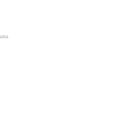
signs