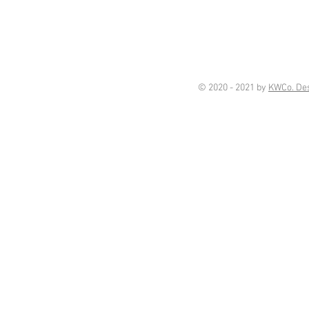
© 2020 - 2021 by
KWCo. De