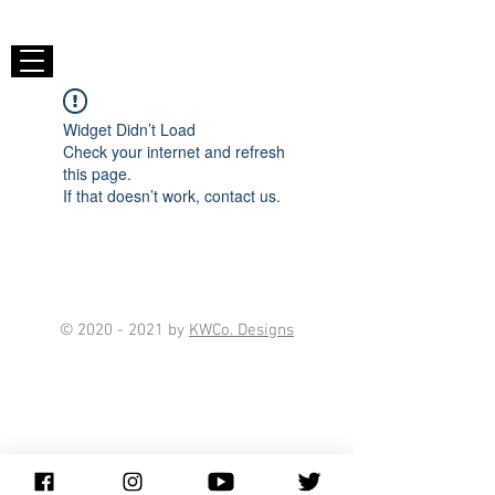
Widget Didn’t Load
Check your internet and refresh
this page.
If that doesn’t work, contact us.
©
2020 - 2021
by
KWCo. Designs