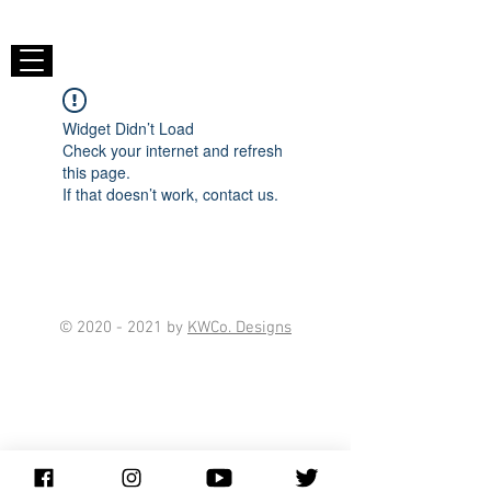
Widget Didn’t Load
Check your internet and refresh
this page.
If that doesn’t work, contact us.
©
2020 - 2021
by
KWCo. Designs