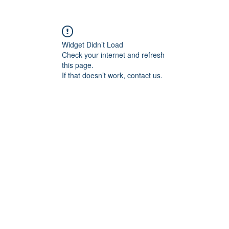
Shop
About
Contact
Widget Didn’t Load
Check your internet and refresh
this page.
If that doesn’t work, contact us.