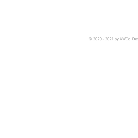
© 2020 - 2021 by
KWCo. De