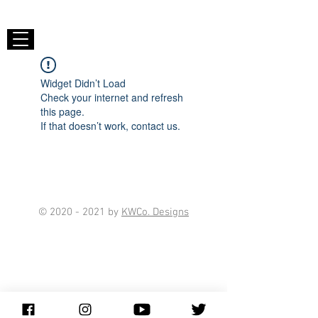
Widget Didn’t Load
Check your internet and refresh
this page.
If that doesn’t work, contact us.
©
2020 - 2021
by
KWCo. Designs