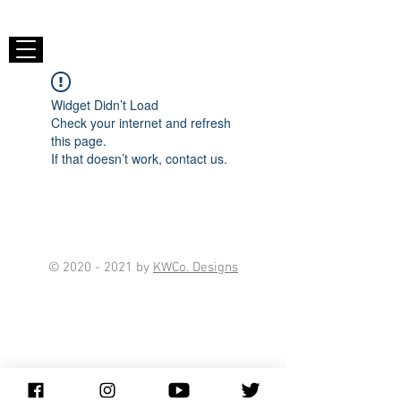
Widget Didn’t Load
Check your internet and refresh
this page.
If that doesn’t work, contact us.
©
2020 - 2021
by
KWCo. Designs