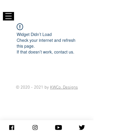
Widget Didn’t Load
Check your internet and refresh
this page.
If that doesn’t work, contact us.
©
2020 - 2021
by
KWCo. Designs