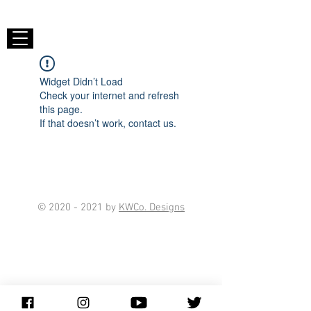
Widget Didn’t Load
Check your internet and refresh
this page.
If that doesn’t work, contact us.
©
2020 - 2021
by
KWCo. Designs