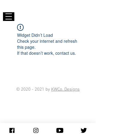
Widget Didn’t Load
Check your internet and refresh
this page.
If that doesn’t work, contact us.
©
2020 - 2021
by
KWCo. Designs