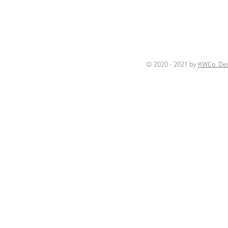
© 2020 - 2021 by
KWCo. De