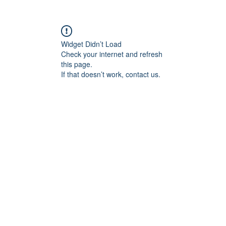
Shop
About
Contact
Widget Didn’t Load
Check your internet and refresh
this page.
If that doesn’t work, contact us.