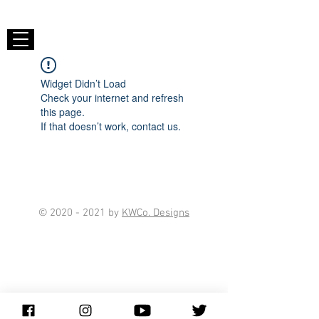
Widget Didn’t Load
Check your internet and refresh
this page.
If that doesn’t work, contact us.
©
2020 - 2021
by
KWCo. Designs