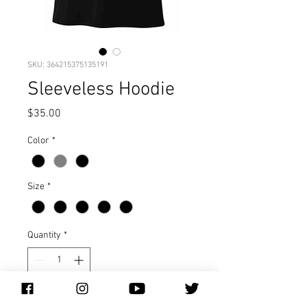
SKU: 364215375135191
Sleeveless Hoodie
Price
$35.00
Color
*
Size
*
Quantity
*
Add to Cart