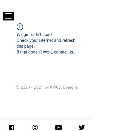
Widget Didn’t Load
Check your internet and refresh
this page.
If that doesn’t work, contact us.
©
2020 - 2021
by
KWCo. Designs