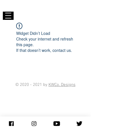
Widget Didn’t Load
Check your internet and refresh
this page.
If that doesn’t work, contact us.
©
2020 - 2021
by
KWCo. Designs