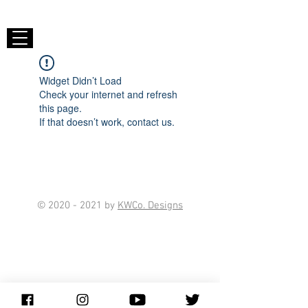
Widget Didn’t Load
Check your internet and refresh
this page.
If that doesn’t work, contact us.
©
2020 - 2021
by
KWCo. Designs